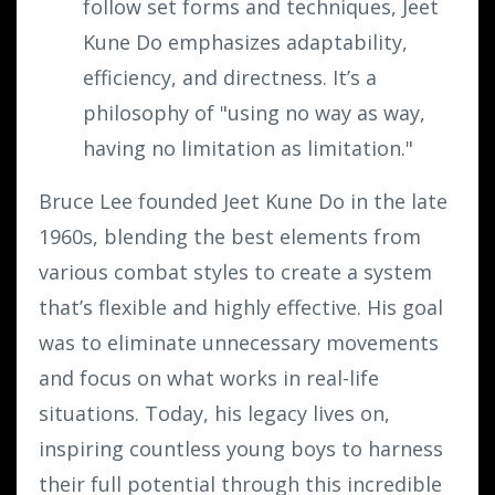
follow set forms and techniques, Jeet
Kune Do emphasizes adaptability,
efficiency, and directness. It’s a
philosophy of "using no way as way,
having no limitation as limitation."
Bruce Lee founded Jeet Kune Do in the late
1960s, blending the best elements from
various combat styles to create a system
that’s flexible and highly effective. His goal
was to eliminate unnecessary movements
and focus on what works in real-life
situations. Today, his legacy lives on,
inspiring countless young boys to harness
their full potential through this incredible