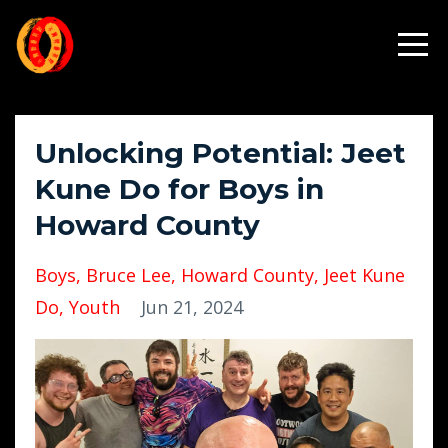
Unlocking Potential: Jeet
Kune Do for Boys in
Howard County
Boys
Bruce Lee
Howard County
Jeet Kune
Do
Youth
Jun 21, 2024