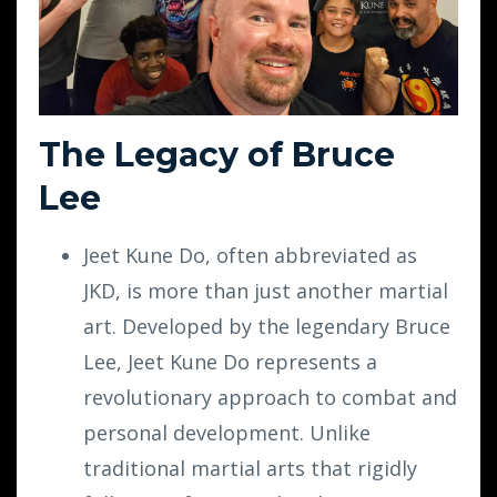
The Legacy of Bruce
Lee
Jeet Kune Do, often abbreviated as
JKD, is more than just another martial
art. Developed by the legendary Bruce
Lee, Jeet Kune Do represents a
revolutionary approach to combat and
personal development. Unlike
traditional martial arts that rigidly