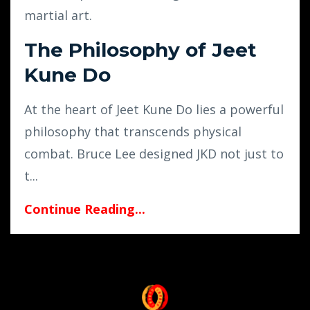
martial art.
The Philosophy of Jeet
Kune Do
At the heart of Jeet Kune Do lies a powerful
philosophy that transcends physical
combat. Bruce Lee designed JKD not just to
t
...
Continue Reading...