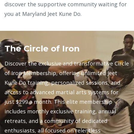
discover the supportive community waiting for
you at Maryland Jeet Kune Do.
The Circle of Iron
Discover the exclusive and transformative Circle
of Iron Membership, offering unlimited Jeet
Kune Do training, personalized sessions, and
access to advanced martial arts systems for
just $299 a month. This elite membership
includes monthly exclusive training, annual
retreats, and a community of dedicated
enthusiasts, all focused on relentless