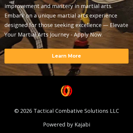
improvement and mastery in martial arts.
Embark on a unique martial arts experience
designed for those seeking excellence — Elevate
Your Martial Arts Journey - Apply Now.
Learn More
© 2026 Tactical Combative Solutions LLC
Powered by Kajabi