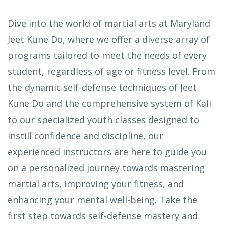
Dive into the world of martial arts at Maryland
Jeet Kune Do, where we offer a diverse array of
programs tailored to meet the needs of every
student, regardless of age or fitness level. From
the dynamic self-defense techniques of Jeet
Kune Do and the comprehensive system of Kali
to our specialized youth classes designed to
instill confidence and discipline, our
experienced instructors are here to guide you
on a personalized journey towards mastering
martial arts, improving your fitness, and
enhancing your mental well-being. Take the
first step towards self-defense mastery and